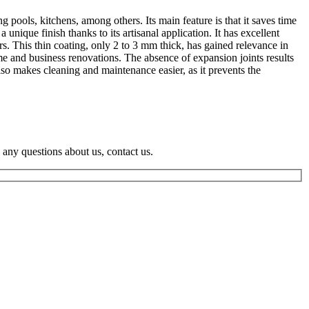
 pools, kitchens, among others. Its main feature is that it saves time
nique finish thanks to its artisanal application. It has excellent
rs. This thin coating, only 2 to 3 mm thick, has gained relevance in
ome and business renovations. The absence of expansion joints results
lso makes cleaning and maintenance easier, as it prevents the
e any questions about us, contact us.