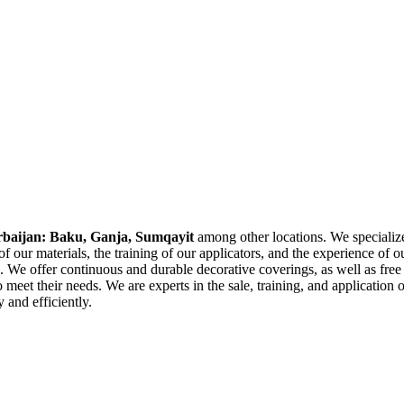
rbaijan: Baku, Ganja, Sumqayit
among other locations. We specialize
 our materials, the training of our applicators, and the experience of ou
 We offer continuous and durable decorative coverings, as well as free 
 meet their needs. We are experts in the sale, training, and application
 and efficiently.