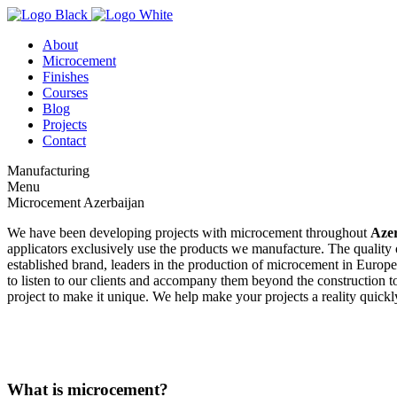
About
Microcement
Finishes
Courses
Blog
Projects
Contact
Manufacturing
Menu
Microcement Azerbaijan
We have been developing projects with microcement throughout
Aze
applicators exclusively use the products we manufacture. The quality of
established brand, leaders in the production of microcement in Europe.
to listen to our clients and accompany them beyond the construction to
project to make it unique. We help make your projects a reality quickly
What is microcement?