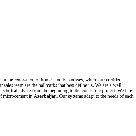
 in the renovation of homes and businesses, where our certified
r sales team are the hallmarks that best define us. We are a well-
technical advice from the beginning to the end of the project. We like
 of microcement in
Azerbaijan
. Our systems adapt to the needs of each