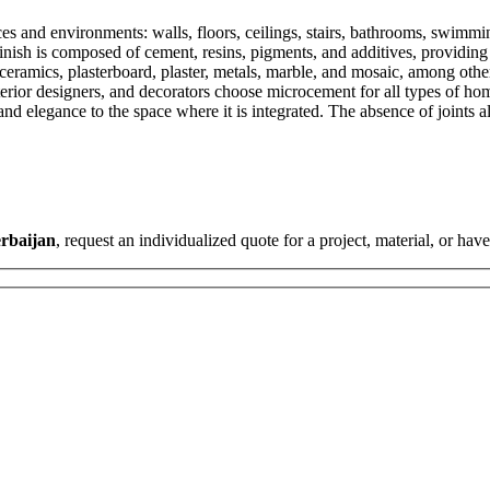
s and environments: walls, floors, ceilings, stairs, bathrooms, swimming
sh is composed of cement, resins, pigments, and additives, providing a u
 ceramics, plasterboard, plaster, metals, marble, and mosaic, among othe
interior designers, and decorators choose microcement for all types of h
nd elegance to the space where it is integrated. The absence of joints a
rbaijan
, request an individualized quote for a project, material, or hav