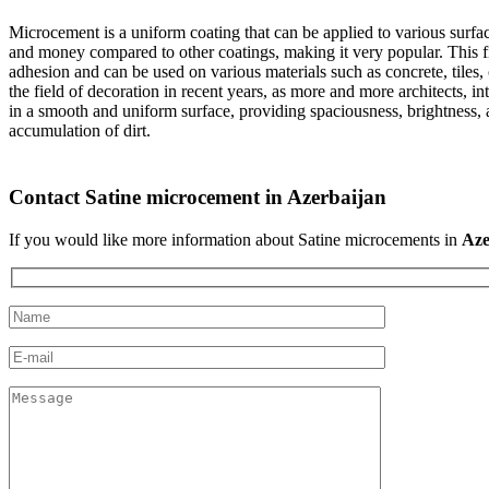
Microcement is a uniform coating that can be applied to various surface
and money compared to other coatings, making it very popular. This fini
adhesion and can be used on various materials such as concrete, tiles,
the field of decoration in recent years, as more and more architects, 
in a smooth and uniform surface, providing spaciousness, brightness, a
accumulation of dirt.
Contact Satine microcement in Azerbaijan
If you would like more information about Satine microcements in
Aze